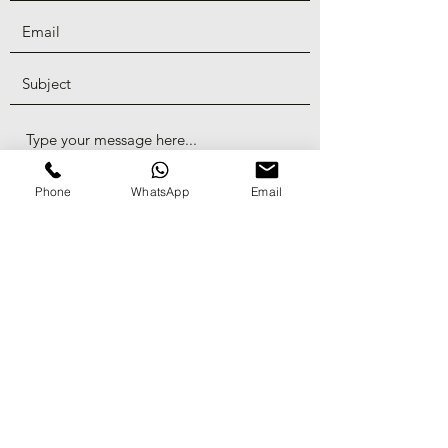
Phone
WhatsApp
Email
Submit