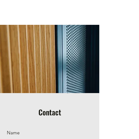
Yoni Avidor
Contact